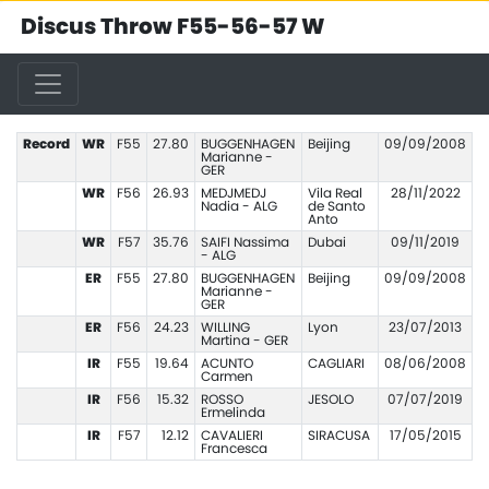
Discus Throw F55-56-57 W
Record
WR
F55
27.80
BUGGENHAGEN
Beijing
09/09/2008
Marianne -
GER
WR
F56
26.93
MEDJMEDJ
Vila Real
28/11/2022
Nadia - ALG
de Santo
Anto
WR
F57
35.76
SAIFI Nassima
Dubai
09/11/2019
- ALG
ER
F55
27.80
BUGGENHAGEN
Beijing
09/09/2008
Marianne -
GER
ER
F56
24.23
WILLING
Lyon
23/07/2013
Martina - GER
IR
F55
19.64
ACUNTO
CAGLIARI
08/06/2008
Carmen
IR
F56
15.32
ROSSO
JESOLO
07/07/2019
Ermelinda
IR
F57
12.12
CAVALIERI
SIRACUSA
17/05/2015
Francesca