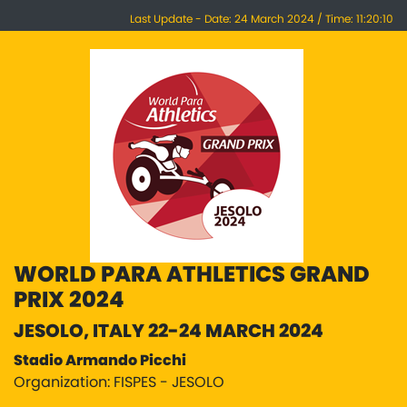
Last Update - Date: 24 March 2024 / Time: 11:20:10
WORLD PARA ATHLETICS GRAND
PRIX 2024
JESOLO, ITALY 22-24 MARCH 2024
Stadio Armando Picchi
Organization: FISPES - JESOLO