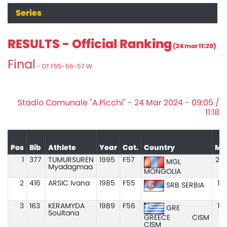
Series
RESULTS - Official Ranking
(24 mar 11:20)
Final
- DT F55-56-57 W
Stadio Comunale "A.Picchi" - 24 Mar 2024 - 09:05 /
11:18
Pos
Bib
Athlete
Year
Cat.
Country
Ma
1
377
TUMURSUREN
1995
F57
20.
MGL
Myadagmaa
MONGOLIA
2
416
ARSIC Ivana
1985
F55
19
SRB SERBIA
3
163
KERAMYDA
1989
F56
18
GRE
Soultana
GREECE
CISM
CISM