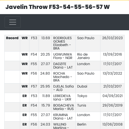
Javelin Throw F53-54-55-56-57 W
Record
WR
F53
13.69
RODRIGUES
Sao Paulo
26/03/2023
GOMES
Elizabeth -
BRA
WR
F54
20.25
UGWUNWA
Rio de
13/09/2016
Flora - NGR
Janeiro
WR
F55
27.07
DADZITE
London
17/07/2017
Diana - LAT
WR
F56
24.80
ROCHA
Sao Paulo
13/03/2022
Machedo -
BRA
WR
F57
25.95
DJELAL Safia
Dubai
21/03/2017
- ALG
ER
F53
11.89
LEBIEDIEVA
Tokyo
04/09/2021
Iana - UKR
ER
F54
15.79
BOGACHEVA
Tunis
29/06/2019
Mariia - RUS
ER
F55
27.07
KRUMINA
London
17/07/2017
Diana - LAT
ER
F56
24.03
WILLING
Berlin
13/06/2008
Martina -