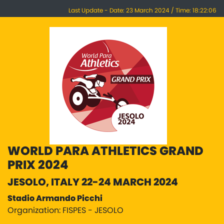
Last Update - Date: 23 March 2024 / Time: 18:22:06
WORLD PARA ATHLETICS GRAND
PRIX 2024
JESOLO, ITALY 22-24 MARCH 2024
Stadio Armando Picchi
Organization: FISPES - JESOLO