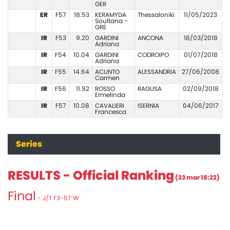
GER
ER
F57
18.53
KERAMYDA
Thessaloniki
11/05/2023
Soultana -
GRE
IR
F53
9.20
GARDINI
ANCONA
18/03/2018
Adriana
IR
F54
10.04
GARDINI
CODROIPO
01/07/2018
Adriana
IR
F55
14.64
ACUNTO
ALESSANDRIA
27/06/2008
Carmen
IR
F56
11.92
ROSSO
RAGUSA
02/09/2018
Ermelinda
IR
F57
10.08
CAVALIERI
ISERNIA
04/06/2017
Francesca
Series
RESULTS - Official Ranking
(23 mar 18:22)
Final
- J/T F3-57 W