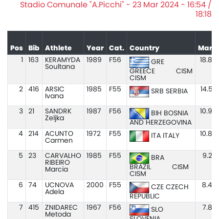
Stadio Comunale "A.Picchi" - 23 Mar 2024 - 16:54 /
18:18
Pos
Bib
Athlete
Year
Cat.
Country
Mark
1
163
KERAMYDA
1989
F56
18.84
GRE
Soultana
GREECE
CISM
CISM
2
416
ARSIC
1985
F55
14.52
SRB SERBIA
Ivana
3
21
SANDRK
1987
F56
10.96
BIH BOSNIA
Zeljka
AND HERZEGOVINA
4
214
ACUNTO
1972
F55
10.88
ITA ITALY
Carmen
5
23
CARVALHO
1985
F55
9.20
BRA
RIBEIRO
BRAZIL
CISM
Marcia
CISM
6
74
UCNOVA
2000
F55
8.44
CZE CZECH
Adela
REPUBLIC
7
415
ZNIDAREC
1967
F56
7.85
SLO
Metoda
SLOVENIA