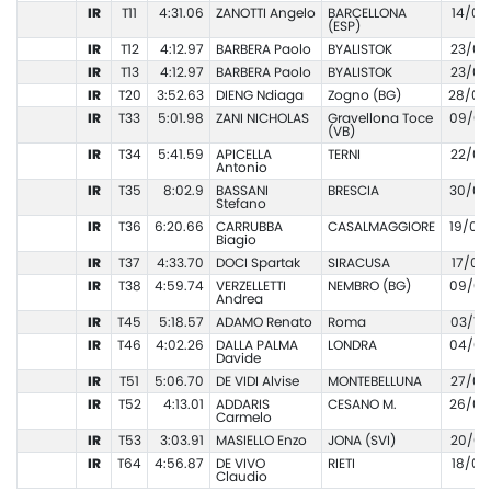
IR
T11
4:31.06
ZANOTTI Angelo
BARCELLONA
14/06
(ESP)
IR
T12
4:12.97
BARBERA Paolo
BYALISTOK
23/06
IR
T13
4:12.97
BARBERA Paolo
BYALISTOK
23/06
IR
T20
3:52.63
DIENG Ndiaga
Zogno (BG)
28/06
IR
T33
5:01.98
ZANI NICHOLAS
Gravellona Toce
09/05
(VB)
IR
T34
5:41.59
APICELLA
TERNI
22/05
Antonio
IR
T35
8:02.9
BASSANI
BRESCIA
30/06
Stefano
IR
T36
6:20.66
CARRUBBA
CASALMAGGIORE
19/06
Biagio
IR
T37
4:33.70
DOCI Spartak
SIRACUSA
17/04
IR
T38
4:59.74
VERZELLETTI
NEMBRO (BG)
09/06
Andrea
IR
T45
5:18.57
ADAMO Renato
Roma
03/10
IR
T46
4:02.26
DALLA PALMA
LONDRA
04/09
Davide
IR
T51
5:06.70
DE VIDI Alvise
MONTEBELLUNA
27/09
IR
T52
4:13.01
ADDARIS
CESANO M.
26/05
Carmelo
IR
T53
3:03.91
MASIELLO Enzo
JONA (SVI)
20/07
IR
T64
4:56.87
DE VIVO
RIETI
18/05
Claudio