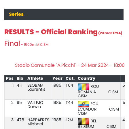
Series
RESULTS - Official Ranking
(23 mar 17:14)
Final
- 1500m M CISM
Stadio Comunale "A.Picchi" - 24 Mar 2024 - 18:00
Pos
Bib
Athlete
Year
Cat.
Country
M
1
411
SEOBAM
1985
T64
5:0
ROU
Laurentis
ROMANIA
CISM
CISM
2
95
VALLEJO
1985
T44
5:0
ECU
Darwin
ECUADOR
CISM
CISM
3
478
HAPPAERTS
1985
L2M
4:5
BEL
Michael
BELGIUM
CISM