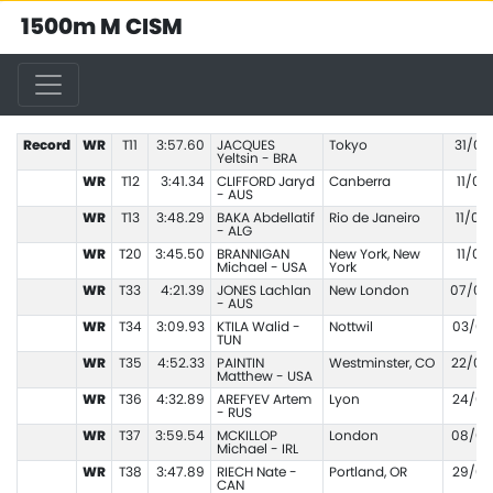
1500m M CISM
Record
WR
T11
3:57.60
JACQUES
Tokyo
31/08
Yeltsin - BRA
WR
T12
3:41.34
CLIFFORD Jaryd
Canberra
11/03
- AUS
WR
T13
3:48.29
BAKA Abdellatif
Rio de Janeiro
11/09
- ALG
WR
T20
3:45.50
BRANNIGAN
New York, New
11/02
Michael - USA
York
WR
T33
4:21.39
JONES Lachlan
New London
07/07
- AUS
WR
T34
3:09.93
KTILA Walid -
Nottwil
03/06
TUN
WR
T35
4:52.33
PAINTIN
Westminster, CO
22/07
Matthew - USA
WR
T36
4:32.89
AREFYEV Artem
Lyon
24/07
- RUS
WR
T37
3:59.54
MCKILLOP
London
08/05
Michael - IRL
WR
T38
3:47.89
RIECH Nate -
Portland, OR
29/05
CAN