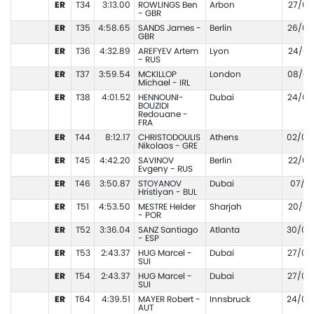
ER
T34
3:13.00
ROWLINGS Ben
Arbon
27/05
- GBR
ER
T35
4:58.65
SANDS James -
Berlin
26/07
GBR
ER
T36
4:32.89
AREFYEV Artem
Lyon
24/07
- RUS
ER
T37
3:59.54
MCKILLOP
London
08/05
Michael - IRL
ER
T38
4:01.52
HENNOUNI-
Dubai
24/03
BOUZIDI
Redouane -
FRA
ER
T44
8:12.17
CHRISTODOULIS
Athens
02/08
Nikolaos - GRE
ER
T45
4:42.20
SAVINOV
Berlin
22/06
Evgeny - RUS
ER
T46
3:50.87
STOYANOV
Dubai
07/11
Hristiyan - BUL
ER
T51
4:53.50
MESTRE Helder
Sharjah
20/03
- POR
ER
T52
3:36.04
SANZ Santiago
Atlanta
30/06
- ESP
ER
T53
2:43.37
HUG Marcel -
Dubai
27/02
SUI
ER
T54
2:43.37
HUG Marcel -
Dubai
27/02
SUI
ER
T64
4:39.51
MAYER Robert -
Innsbruck
24/05
AUT