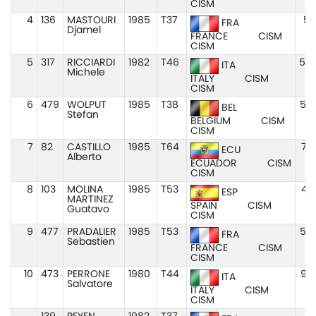
CISM
4
136
MASTOURI
1985
T37
5:
FRA
Djamel
FRANCE
CISM
CISM
5
317
RICCIARDI
1982
T46
5:0
ITA
Michele
ITALY
CISM
CISM
6
479
WOLPUT
1985
T38
5:4
BEL
Stefan
BELGIUM
CISM
CISM
7
82
CASTILLO
1985
T64
7:2
ECU
Alberto
ECUADOR
CISM
CISM
8
103
MOLINA
1985
T53
4:3
ESP
MARTINEZ
SPAIN
CISM
Guatavo
CISM
9
477
PRADALIER
1985
T53
5:0
FRA
Sebastien
FRANCE
CISM
CISM
10
473
PERRONE
1980
T44
9:0
ITA
Salvatore
ITALY
CISM
CISM