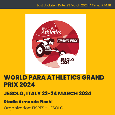
Last Update - Date: 23 March 2024 / Time: 17:14:18
WORLD PARA ATHLETICS GRAND
PRIX 2024
JESOLO, ITALY 22-24 MARCH 2024
Stadio Armando Picchi
Organization: FISPES - JESOLO