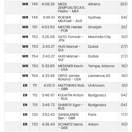
WR
T45
4:08.26
MEZA
Athens
20/09
ZEMPOALTECATL
Pedro - MEX
WR
T46
3:46.51
ROEGER
Sydney
04/02
Michael - AUS
WR
T51
4:53.50
MESTRE Helder
Sharjah
20/03
- POR
WR
T52
3:25.08
SATO Tomoki -
Machida City
01/07
JPN
WR
T53
2:43.37
HUG Marcel -
Dubai
27/02
SUI
WR
T54
2:43.37
HUG Marcel -
Dubai
27/02
SUI
WR
T63
5:33.85
MESSNER Kevin
Tempe, Arizona
16/05
- USA
WR
T64
4:33.46
ORTIZ James
Lawrence, KS
19/04
Roland - USA
ER
T11
4:05.11
MATTHEWS Rob
Unknown
01/01
- GBR
ER
T12
3:46.97
KULIATIN Anton
Bydgoszcz
04/06
- RUS
ER
T13
3:49.72
SHAROV Egor -
Bydgoszcz
04/06
RUS
ER
T20
3:52.42
SANDILANDS
Paris
17/07
Ben - GBR
ER
T33
4:36.43
SCHMITZ Denis
Arbon
01/06
- GER