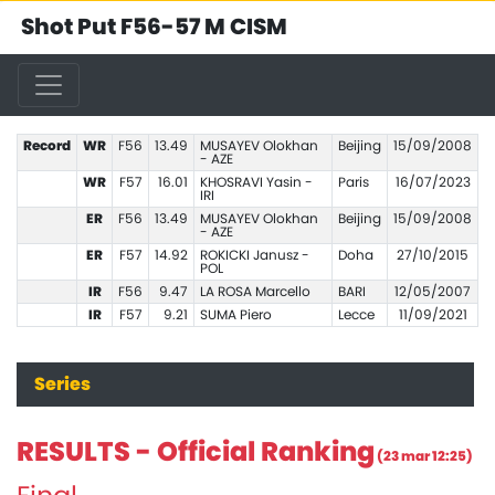
Shot Put F56-57 M CISM
Record
WR
F56
13.49
MUSAYEV Olokhan
Beijing
15/09/2008
- AZE
WR
F57
16.01
KHOSRAVI Yasin -
Paris
16/07/2023
IRI
ER
F56
13.49
MUSAYEV Olokhan
Beijing
15/09/2008
- AZE
ER
F57
14.92
ROKICKI Janusz -
Doha
27/10/2015
POL
IR
F56
9.47
LA ROSA Marcello
BARI
12/05/2007
IR
F57
9.21
SUMA Piero
Lecce
11/09/2021
Series
RESULTS - Official Ranking
(23 mar 12:25)