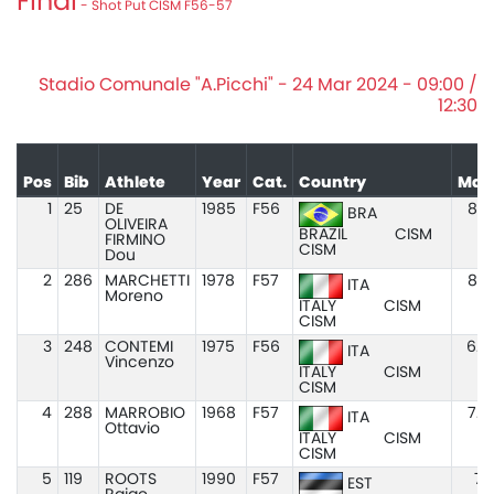
Final
- Shot Put CISM F56-57
Stadio Comunale "A.Picchi" - 24 Mar 2024 - 09:00 /
12:30
Pos
Bib
Athlete
Year
Cat.
Country
Mar
1
25
DE
1985
F56
8.0
BRA
OLIVEIRA
BRAZIL
CISM
FIRMINO
CISM
Dou
2
286
MARCHETTI
1978
F57
8.2
ITA
Moreno
ITALY
CISM
CISM
3
248
CONTEMI
1975
F56
6.9
ITA
Vincenzo
ITALY
CISM
CISM
4
288
MARROBIO
1968
F57
7.8
ITA
Ottavio
ITALY
CISM
CISM
5
119
ROOTS
1990
F57
7.7
EST