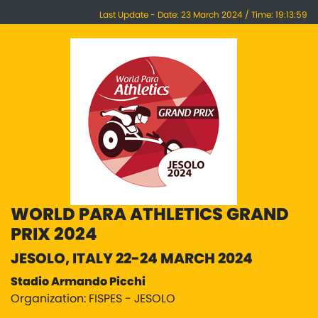
Last Update - Date: 23 March 2024 / Time: 19:13:59
WORLD PARA ATHLETICS GRAND
PRIX 2024
JESOLO, ITALY 22-24 MARCH 2024
Stadio Armando Picchi
Organization: FISPES - JESOLO