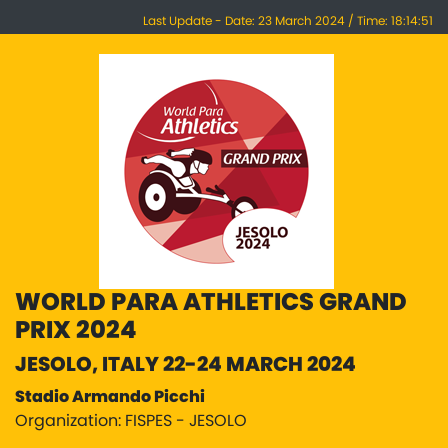
Last Update - Date: 23 March 2024 / Time: 18:14:51
WORLD PARA ATHLETICS GRAND
PRIX 2024
JESOLO, ITALY 22-24 MARCH 2024
Stadio Armando Picchi
Organization: FISPES - JESOLO