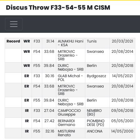
Discus Throw F33-54-55 M CISM
Record
WR
F33
31.14
ALNAKHLI Hani
Tunis
20/03/2021
- KSA
WR
F54
33.68
MITROVIC
Swansea
20/08/2014
Drazenko -
SRB
WR
F55
39.84
DURIC
Berlin
20/08/2018
Nebojsa - SRB
ER
F33
30.16
GLAB Michal -
Bydgoszcz
14/05/2021
POL
ER
F54
33.68
MITROVIC
Swansea
20/08/2014
Drazenko -
SRB
ER
F55
39.84
DURIC
Berlin
20/08/2018
Nebojsa - SRB
IR
F33
27.04
CAMPOCCIO
NEMBRO
09/06/2018
Giuseppe
(BG)
IR
F54
27.42
BERNARDI
PIOMBINO
05/05/2001
Germano
DESE (PD)
IR
F55
32.16
MISTURINI
ANCONA
14/05/2000
Renato