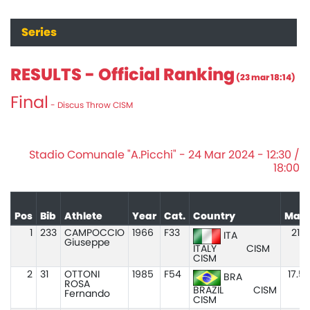
Series
RESULTS - Official Ranking
(23 mar 18:14)
Final
- Discus Throw CISM
Stadio Comunale "A.Picchi" - 24 Mar 2024 - 12:30 /
18:00
Pos
Bib
Athlete
Year
Cat.
Country
Mar
1
233
CAMPOCCIO
1966
F33
21.1
ITA
Giuseppe
ITALY
CISM
CISM
2
31
OTTONI
1985
F54
17.5
BRA
ROSA
BRAZIL
CISM
Fernando
CISM