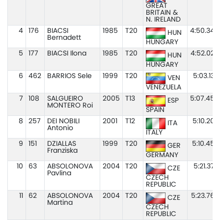
GREAT
BRITAIN &
N. IRELAND
4
176
BIACSI
1985
T20
4:50.34
HUN
Bernadett
HUNGARY
5
177
BIACSI Ilona
1985
T20
4:52.02
HUN
HUNGARY
6
462
BARRIOS Sele
1999
T20
5:03.13
VEN
VENEZUELA
7
108
SALGUEIRO
2005
T13
5:07.45
ESP
MONTERO Roi
SPAIN
8
257
DEI NOBILI
2001
T12
5:10.20
ITA
Antonio
ITALY
9
151
DZIALLAS
1999
T20
5:10.45
GER
Franziska
GERMANY
10
63
ABSOLONOVA
2004
T20
5:21.37
CZE
Pavlina
CZECH
REPUBLIC
11
62
ABSOLONOVA
2004
T20
5:23.76
CZE
Martina
CZECH
REPUBLIC