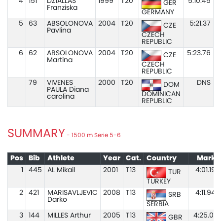
4
151
DZIALLAS
1999
T20
5:10.45
GER
Franziska
GERMANY
5
63
ABSOLONOVA
2004
T20
5:21.37
CZE
Pavlina
CZECH
REPUBLIC
6
62
ABSOLONOVA
2004
T20
5:23.76
CZE
Martina
CZECH
REPUBLIC
79
VIVENES
2000
T20
DNS
DOM
PAULA Diana
DOMINICAN
carolina
REPUBLIC
SUMMARY
- 1500 m Serie 5-6
Pos
Bib
Athlete
Year
Cat.
Country
Mark
1
445
AL Mikail
2001
T13
4:01.19
TUR
TURKEY
2
421
MARISAVLJEVIC
2008
T13
4:11.94
SRB
Darko
SERBIA
3
144
MILLES Arthur
2005
T13
4:25.01
GBR