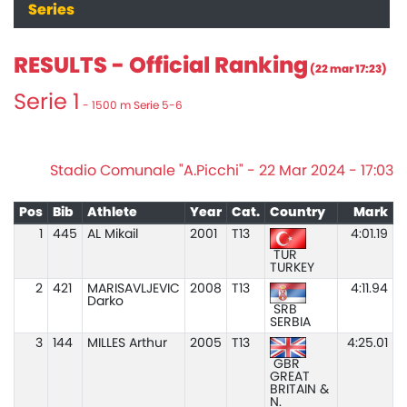
Series
RESULTS - Official Ranking
(22 mar 17:23)
Serie 1
- 1500 m Serie 5-6
Stadio Comunale "A.Picchi" - 22 Mar 2024 - 17:03
Pos
Bib
Athlete
Year
Cat.
Country
Mark
1
445
AL Mikail
2001
T13
4:01.19
TUR
TURKEY
2
421
MARISAVLJEVIC
2008
T13
4:11.94
Darko
SRB
SERBIA
3
144
MILLES Arthur
2005
T13
4:25.01
GBR
GREAT
BRITAIN &
N.