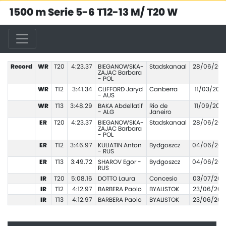
1500 m Serie 5-6 T12-13 M/ T20 W
Record
WR
T20
4:23.37
BIEGANOWSKA-
Stadskanaal
28/06/201
ZAJAC Barbara
- POL
WR
T12
3:41.34
CLIFFORD Jaryd
Canberra
11/03/2021
- AUS
WR
T13
3:48.29
BAKA Abdellatif
Rio de
11/09/2016
- ALG
Janeiro
ER
T20
4:23.37
BIEGANOWSKA-
Stadskanaal
28/06/201
ZAJAC Barbara
- POL
ER
T12
3:46.97
KULIATIN Anton
Bydgoszcz
04/06/202
- RUS
ER
T13
3:49.72
SHAROV Egor -
Bydgoszcz
04/06/202
RUS
IR
T20
5:08.16
DOTTO Laura
Concesio
03/07/202
IR
T12
4:12.97
BARBERA Paolo
BYALISTOK
23/06/200
IR
T13
4:12.97
BARBERA Paolo
BYALISTOK
23/06/200