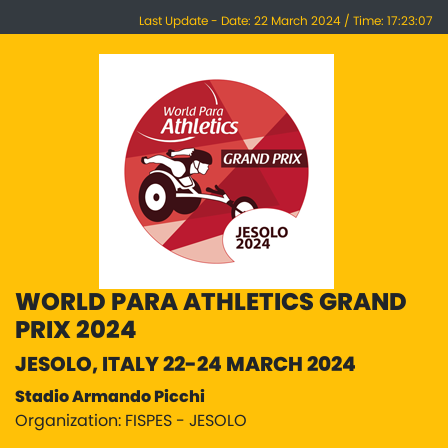
Last Update - Date: 22 March 2024 / Time: 17:23:07
WORLD PARA ATHLETICS GRAND
PRIX 2024
JESOLO, ITALY 22-24 MARCH 2024
Stadio Armando Picchi
Organization: FISPES - JESOLO