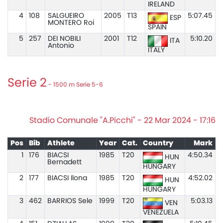
IRELAND
4
108
SALGUEIRO
2005
T13
5:07.45
ESP
MONTERO Roi
SPAIN
5
257
DEI NOBILI
2001
T12
5:10.20
ITA
Antonio
ITALY
Serie 2
- 1500 m Serie 5-6
Stadio Comunale "A.Picchi" - 22 Mar 2024 - 17:16
Pos
Bib
Athlete
Year
Cat.
Country
Mark
1
176
BIACSI
1985
T20
4:50.34
HUN
Bernadett
HUNGARY
2
177
BIACSI Ilona
1985
T20
4:52.02
HUN
HUNGARY
3
462
BARRIOS Sele
1999
T20
5:03.13
VEN
VENEZUELA