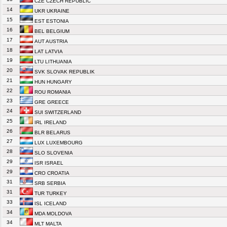
CZE CZECH REPUBLIC
14
UKR UKRAINE
15
EST ESTONIA
16
BEL BELGIUM
17
AUT AUSTRIA
18
LAT LATVIA
19
LTU LITHUANIA
20
SVK SLOVAK REPUBLIK
21
HUN HUNGARY
22
ROU ROMANIA
23
GRE GREECE
24
SUI SWITZERLAND
25
IRL IRELAND
26
BLR BELARUS
27
LUX LUXEMBOURG
28
SLO SLOVENIA
29
ISR ISRAEL
29
CRO CROATIA
31
SRB SERBIA
31
TUR TURKEY
33
ISL ICELAND
34
MDA MOLDOVA
34
MLT MALTA