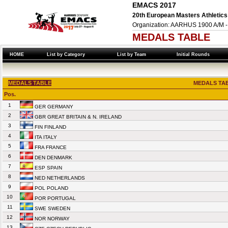
EMACS 2017
20th European Masters Athletics
Organization: AARHUS 1900 A/M -
MEDALS TABLE
HOME
List by Category
List by Team
Initial Rounds
MEDALS TABLE
MEDALS TAB
Pos.
1
GER GERMANY
2
GBR GREAT BRITAIN & N. IRELAND
3
FIN FINLAND
4
ITA ITALY
5
FRA FRANCE
6
DEN DENMARK
7
ESP SPAIN
8
NED NETHERLANDS
9
POL POLAND
10
POR PORTUGAL
11
SWE SWEDEN
12
NOR NORWAY
13