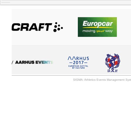
SIGMA: Athletics Events Management Syst