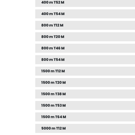
400 m T52 M
400 m T54 M
800 m T12 M
800 m T20 M
800 m T46 M
800 m T54 M
1500 m T12 M
1500 m T20 M
1500 m T38 M
1500 m T53 M
1500 m T64 M
5000 m T12 M