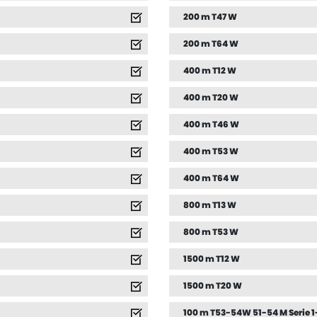
200 m T47 W
200 m T64 W
400 m T12 W
400 m T20 W
400 m T46 W
400 m T53 W
400 m T64 W
800 m T13 W
800 m T53 W
1500 m T12 W
1500 m T20 W
100 m T53-54W 51-54 M Serie 1