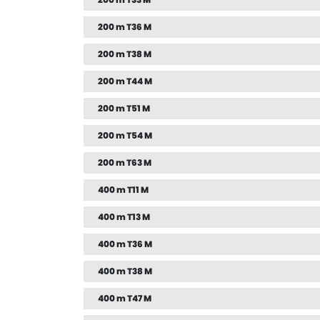
200 m T33 M
200 m T36 M
200 m T38 M
200 m T44 M
200 m T51 M
200 m T54 M
200 m T63 M
400 m T11 M
400 m T13 M
400 m T36 M
400 m T38 M
400 m T47 M