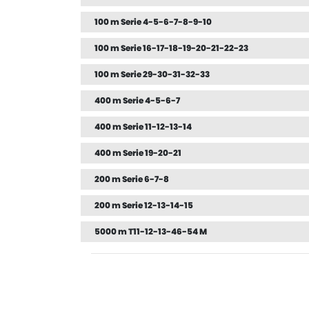
100 m Serie 4-5-6-7-8-9-10
100 m Serie 16-17-18-19-20-21-22-23
100 m Serie 29-30-31-32-33
400 m Serie 4-5-6-7
400 m Serie 11-12-13-14
400 m Serie 19-20-21
200 m Serie 6-7-8
200 m Serie 12-13-14-15
5000 m T11-12-13-46-54 M