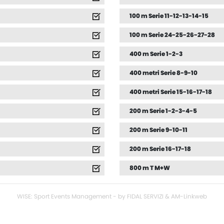
100 m Serie 11-12-13-14-15
100 m Serie 24-25-26-27-28
400 m Serie 1-2-3
400 metri Serie 8-9-10
400 metri Serie 15-16-17-18
200 m Serie 1-2-3-4-5
200 m Serie 9-10-11
200 m Serie 16-17-18
800 m T M+W
WISE: Sport Events Management - by FIDAL SERVIZI & AM-Linkweb