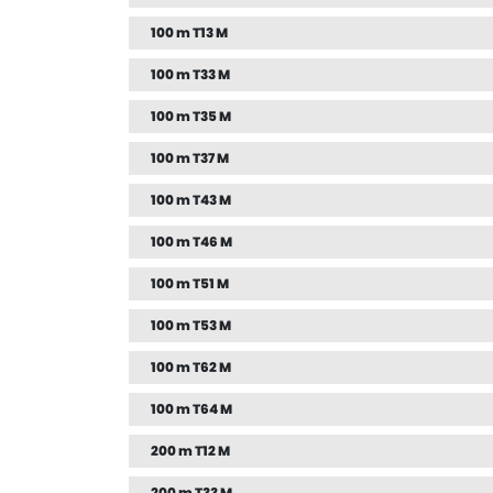
100 m T13 M
100 m T33 M
100 m T35 M
100 m T37 M
100 m T43 M
100 m T46 M
100 m T51 M
100 m T53 M
100 m T62 M
100 m T64 M
200 m T12 M