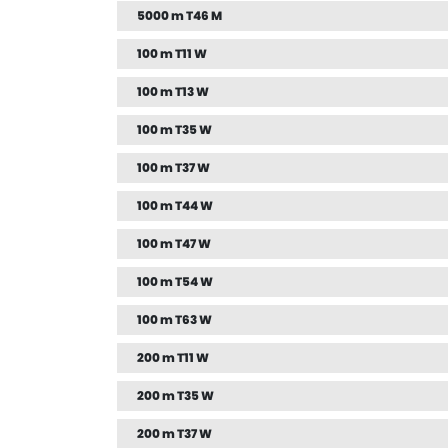
5000 m T46 M
100 m T11 W
100 m T13 W
100 m T35 W
100 m T37 W
100 m T44 W
100 m T47 W
100 m T54 W
100 m T63 W
200 m T11 W
200 m T35 W
200 m T37 W