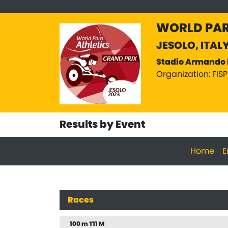
WORLD PAR
JESOLO, ITAL
Stadio Armando 
Organization: FIS
Results by Event
Home
E
Races
100 m T11 M