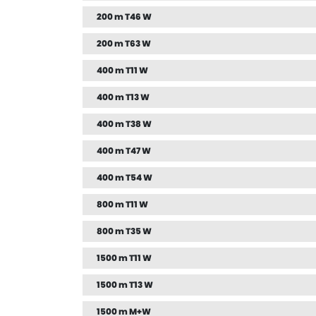
200 m T46 W
200 m T63 W
400 m T11 W
400 m T13 W
400 m T38 W
400 m T47 W
400 m T54 W
800 m T11 W
800 m T35 W
1500 m T11 W
1500 m T13 W
1500 m M+W