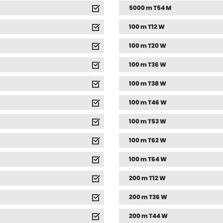
5000 m T54 M
100 m T12 W
100 m T20 W
100 m T36 W
100 m T38 W
100 m T46 W
100 m T53 W
100 m T62 W
100 m T64 W
200 m T12 W
200 m T36 W
200 m T44 W