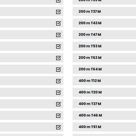
200 m T35 M
200 m T37 M
200 m T43 M
200 m T47 M
200 m T53 M
200 m T62 M
200 m T64 M
400 m T12 M
400 m T20 M
400 m T37 M
400 m T46 M
400 m T51 M