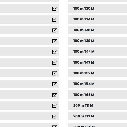
100 m T20 M
100 m T34 M
100 m T36 M
100 m T38 M
100 m T44 M
100 m T47 M
100 m T52 M
100 m T54 M
100 m T63 M
200 m T11 M
200 m T13 M