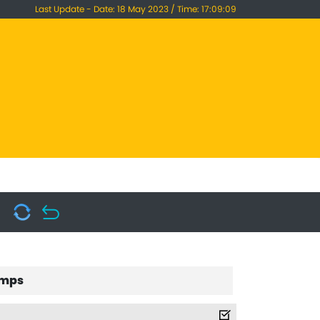
Last Update - Date: 18 May 2023 / Time: 17:09:09
mps