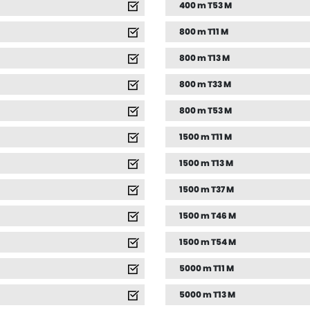
400 m T53 M
800 m T11 M
800 m T13 M
800 m T33 M
800 m T53 M
1500 m T11 M
1500 m T13 M
1500 m T37 M
1500 m T46 M
1500 m T54 M
5000 m T11 M
5000 m T13 M