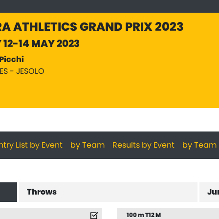
A ATHLETICS GRAND PRIX 2023
Y 12-14 MAY 2023
Picchi
PES - JESOLO
ntry List by Event
by Team
Results by Event
by Team
Throws
Ju
100 m T12 M